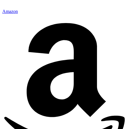
Amazon