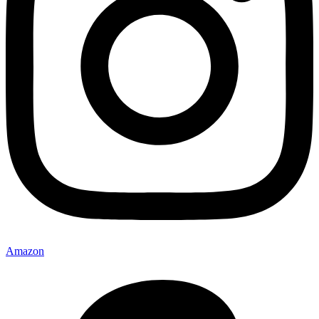
Amazon