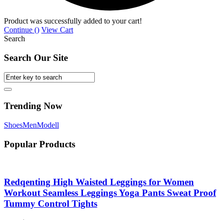
Product was successfully added to your cart!
Continue (
)
View Cart
Search
Search Our Site
Trending Now
Shoes
Men
Modell
Popular Products
Redqenting High Waisted Leggings for Women
Workout Seamless Leggings Yoga Pants Sweat Proof
Tummy Control Tights