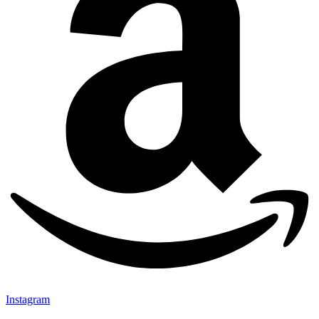
Instagram