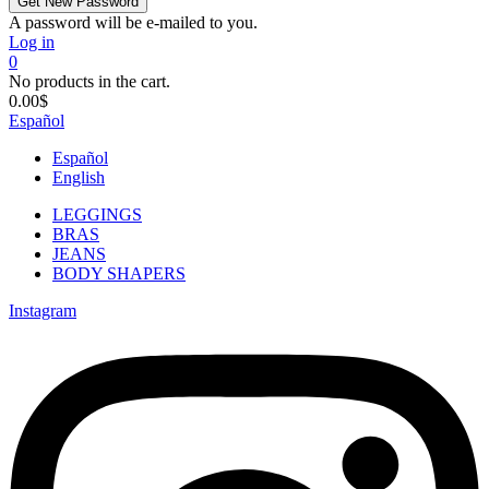
A password will be e-mailed to you.
Log in
0
No products in the cart.
0.00
$
Español
Español
English
LEGGINGS
BRAS
JEANS
BODY SHAPERS
Instagram