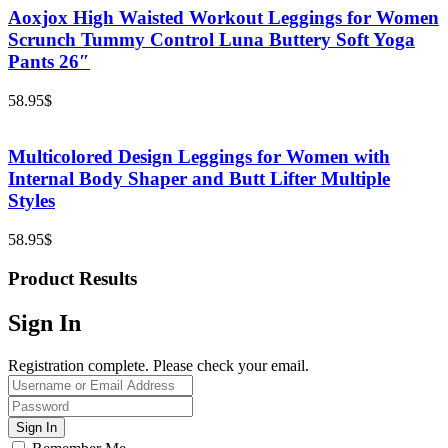
Aoxjox High Waisted Workout Leggings for Women
Scrunch Tummy Control Luna Buttery Soft Yoga
Pants 26″
58.95
$
Multicolored Design Leggings for Women with
Internal Body Shaper and Butt Lifter Multiple
Styles
58.95
$
Product Results
Sign In
Registration complete. Please check your email.