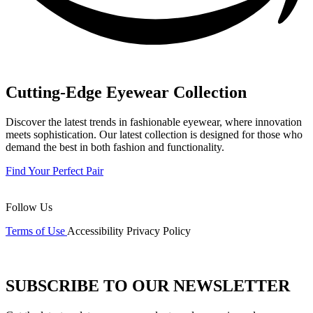
Cutting-Edge Eyewear Collection
Discover the latest trends in fashionable eyewear, where innovation
meets sophistication. Our latest collection is designed for those who
demand the best in both fashion and functionality.
Find Your Perfect Pair
Follow Us
Terms of Use
Accessibility
Privacy Policy
SUBSCRIBE TO OUR NEWSLETTER