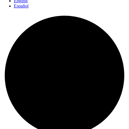
English
Español