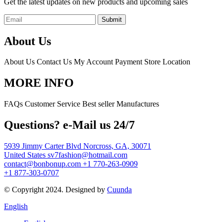
Get the latest updates on new products and upcoming sales
Submit
About Us
About Us
Contact Us
My Account
Payment
Store Location
MORE INFO
FAQs
Customer Service
Best seller
Manufactures
Questions? e-Mail us 24/7
5939 Jimmy Carter Blvd Norcross, GA, 30071
United States
sv7fashion@hotmail.com
contact@bonbonup.com
+1 770-263-0909
+1 877-303-0707
© Copyright 2024. Designed by
Cuunda
English