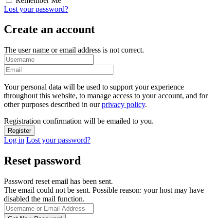
Remember Me
Lost your password?
Create an account
The user name or email address is not correct.
Your personal data will be used to support your experience
throughout this website, to manage access to your account, and for
other purposes described in our
privacy policy
.
Registration confirmation will be emailed to you.
Log in
Lost your password?
Reset password
Password reset email has been sent.
The email could not be sent. Possible reason: your host may have
disabled the mail function.