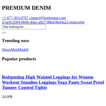
PREMIUM DENIM
+1 877-303-0707
contact@bonbonup.com
Trending now
Shoes
Men
Modell
Popular products
Redqenting High Waisted Leggings for Women
Workout Seamless Leggings Yoga Pants Sweat Proof
Tummy Control Tights
24.99
$