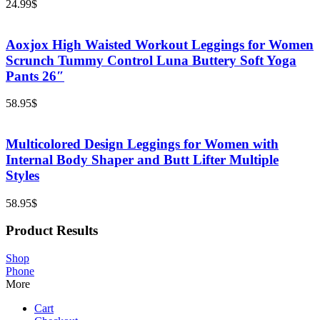
24.99
$
Aoxjox High Waisted Workout Leggings for Women
Scrunch Tummy Control Luna Buttery Soft Yoga
Pants 26″
58.95
$
Multicolored Design Leggings for Women with
Internal Body Shaper and Butt Lifter Multiple
Styles
58.95
$
Product Results
Shop
Phone
More
Cart